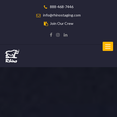
888-468-7446
info@rhinostaging.com
Join Our Crew
Toggle
navigat