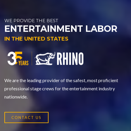
WE PROVIDE THE BEST
ENTERTAINMENT LABOR
IN THE UNITED STATES
We are the leading provider of the safest, most proficient
professional stage crews for the entertainment industry
nationwide.
CONTACT US