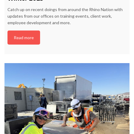
Catch up on recent doings from around the Rhino Nation with
updates from our offices on training events, client work,
employee development and more.
Read more