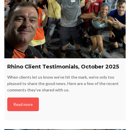
Rhino Client Testimonials, October 2025
When clients let us know we’ve hit the mark, we’re only too
pleased to share the good news. Here are a few of the recent
comments they’ve shared with us.
Read more