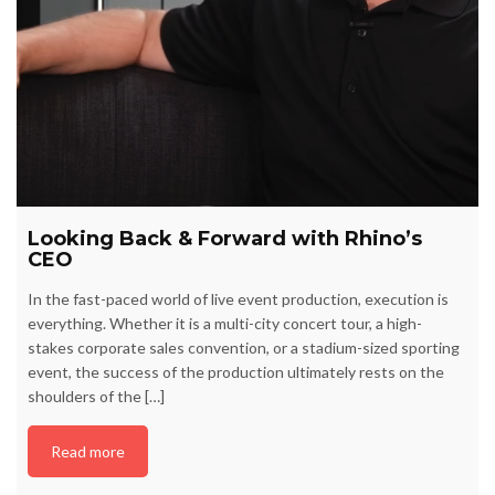
Looking Back & Forward with Rhino’s
CEO
In the fast-paced world of live event production, execution is
everything. Whether it is a multi-city concert tour, a high-
stakes corporate sales convention, or a stadium-sized sporting
event, the success of the production ultimately rests on the
shoulders of the […]
Read more