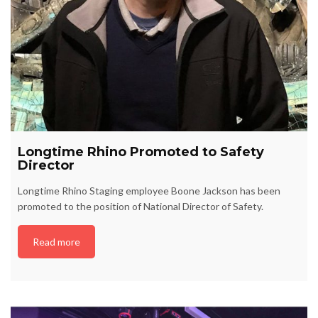
Longtime Rhino Promoted to Safety
Director
Longtime Rhino Staging employee Boone Jackson has been
promoted to the position of National Director of Safety.
Read more