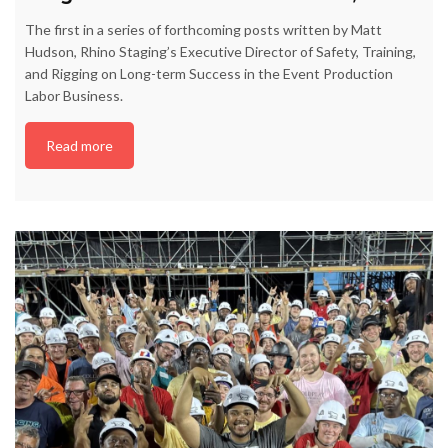
The first in a series of forthcoming posts written by Matt
Hudson, Rhino Staging’s Executive Director of Safety, Training,
and Rigging on Long-term Success in the Event Production
Labor Business.
Read more