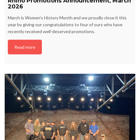
Rhino Promotions Announcement, March
2026
March is Women’s History Month and we proudly close it this
year by giving our congratulations to four of ours who have
recently received well-deserved promotions.
Read more