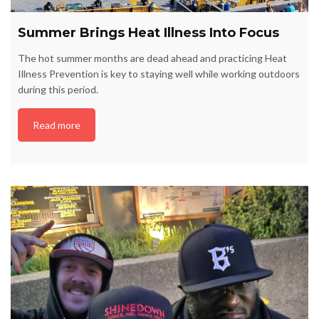
Summer Brings Heat Illness Into Focus
The hot summer months are dead ahead and practicing Heat
Illness Prevention is key to staying well while working outdoors
during this period.
Read more