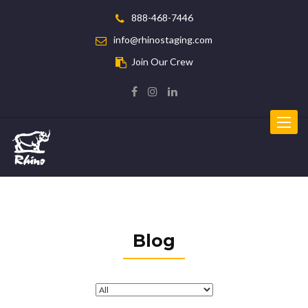
888-468-7446
info@rhinostaging.com
Join Our Crew
Toggle
navigat
Blog