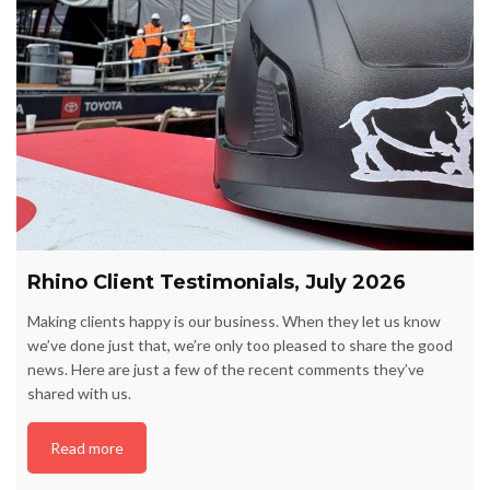
Rhino Client Testimonials, July 2026
Making clients happy is our business. When they let us know
we’ve done just that, we’re only too pleased to share the good
news. Here are just a few of the recent comments they’ve
shared with us.
Read more