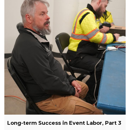
Long-term Success in Event Labor, Part 3