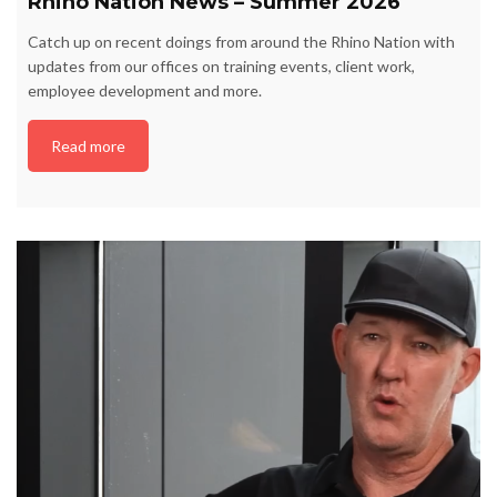
Rhino Nation News – Summer 2026
Catch up on recent doings from around the Rhino Nation with
updates from our offices on training events, client work,
employee development and more.
Read more