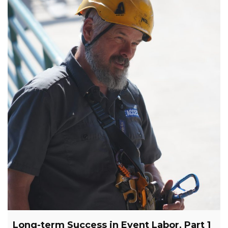
Long-term Success in Event Labor, Part 1