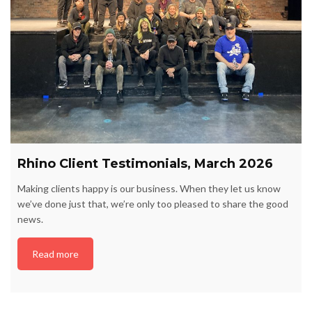
Rhino Client Testimonials, March 2026
Making clients happy is our business. When they let us know
we’ve done just that, we’re only too pleased to share the good
news.
Read more