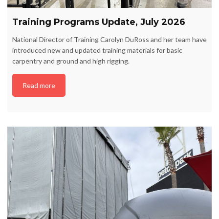
Training Programs Update, July 2026
National Director of Training Carolyn DuRoss and her team have
introduced new and updated training materials for basic
carpentry and ground and high rigging.
Read more