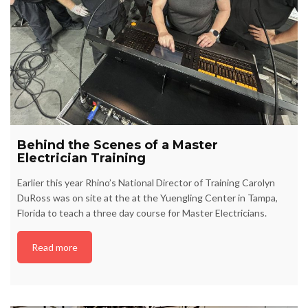
Behind the Scenes of a Master
Electrician Training
Earlier this year Rhino’s National Director of Training Carolyn
DuRoss was on site at the at the Yuengling Center in Tampa,
Florida to teach a three day course for Master Electricians.
Read more