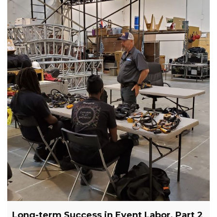
Long-term Success in Event Labor, Part 2