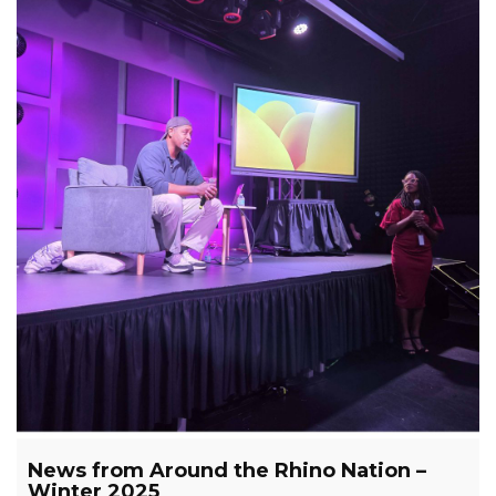
News from Around the Rhino Nation –
Winter 2025