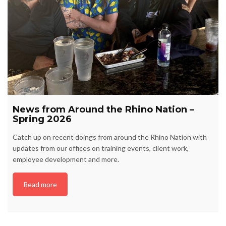
News from Around the Rhino Nation –
Spring 2026
Catch up on recent doings from around the Rhino Nation with
updates from our offices on training events, client work,
employee development and more.
Read more