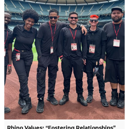
Rhino Values: “Fostering Relationships”