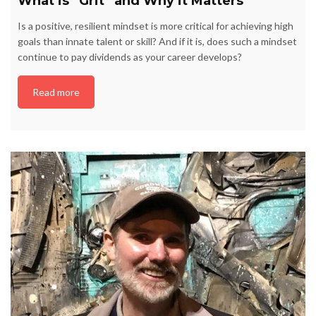
What is “Grit” and Why it Matters
Is a positive, resilient mindset is more critical for achieving high
goals than innate talent or skill? And if it is, does such a mindset
continue to pay dividends as your career develops?
Read more