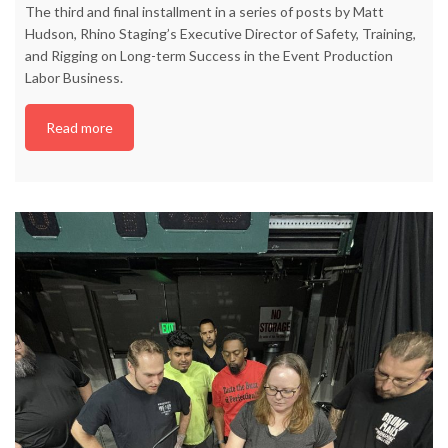
The third and final installment in a series of posts by Matt
Hudson, Rhino Staging’s Executive Director of Safety, Training,
and Rigging on Long-term Success in the Event Production
Labor Business.
Read more