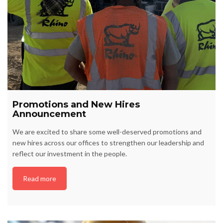
Promotions and New Hires
Announcement
We are excited to share some well-deserved promotions and
new hires across our offices to strengthen our leadership and
reflect our investment in the people.
Read more