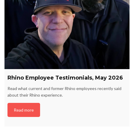
Rhino Employee Testimonials, May 2026
Read what current and former Rhino employees recently said
about their Rhino experience.
Read more