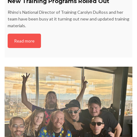
New Training Programs Rolled Out
Rhino’s National Director of Training Carolyn DuRoss and her
team have been busy at it turning out new and updated training
materials.
Read more