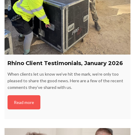
Rhino Client Testimonials, January 2026
When clients let us know we’ve hit the mark, we’re only too
pleased to share the good news. Here are a few of the recent
comments they’ve shared with us.
Read more