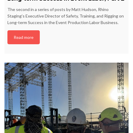
The second in a series of posts by Matt Hudson, Rhino
Staging’s Executive Director of Safety, Training, and Rigging on
Long-term Success in the Event Production Labor Business.
Read more