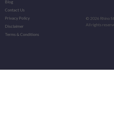
Blog
Contact Us
Privacy Policy
© 2026 Rhino S
All rights reserv
Disclaimer
Terms & Conditions