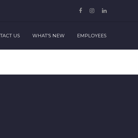
TACT US
WHAT’S NEW
EMPLOYEES
ram
edIn