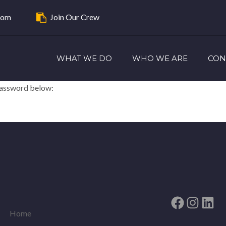
com
Join Our Crew
WHAT WE DO
WHO WE ARE
CON
 password below:
Facebook
Instag
Link
Home