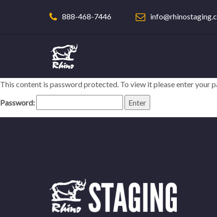
888-468-7446
info@rhinostaging.
This content is password protected. To view it please enter your
Password: