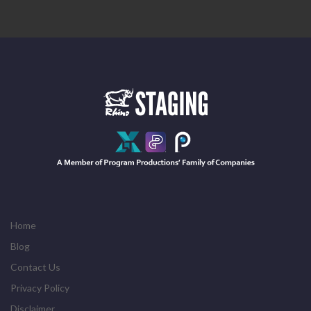
Home
Blog
Contact Us
Privacy Policy
Disclaimer