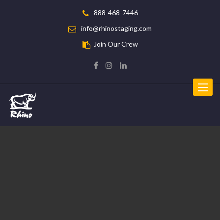
888-468-7446
info@rhinostaging.com
Join Our Crew
Toggle
navigat