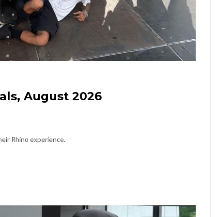
als, August 2026
eir Rhino experience.