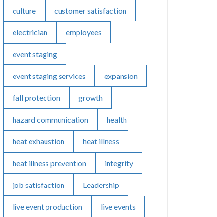
culture
customer satisfaction
electrician
employees
event staging
event staging services
expansion
fall protection
growth
hazard communication
health
heat exhaustion
heat illness
heat illness prevention
integrity
job satisfaction
Leadership
live event production
live events