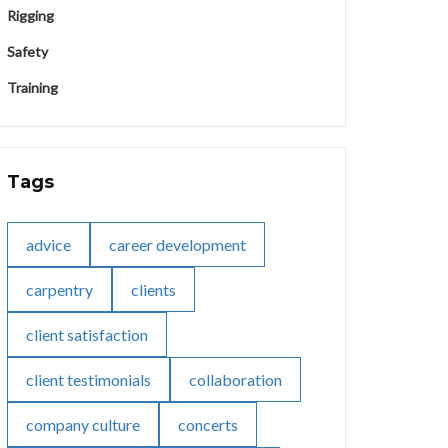
Rigging
Safety
Training
Tags
advice
career development
carpentry
clients
client satisfaction
client testimonials
collaboration
company culture
concerts