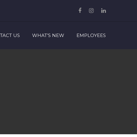
TACT US
WHAT’S NEW
EMPLOYEES