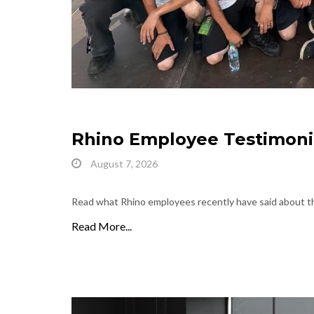
Rhino Employee Testimoni
August 7, 2026
Read what Rhino employees recently have said about th
Read More...