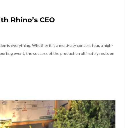
th Rhino’s CEO
on is everything. Whether it is a multi-city concert tour, a high-
porting event, the success of the production ultimately rests on