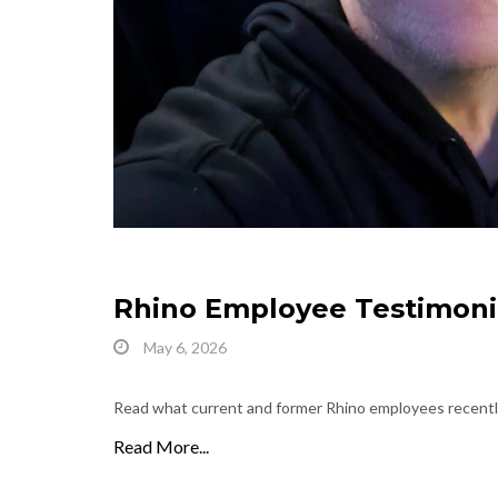
Rhino Employee Testimoni
May 6, 2026
Read what current and former Rhino employees recently
Read More...