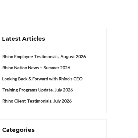
Latest Articles
Rhino Employee Testimonials, August 2026
Rhino Nation News – Summer 2026
Looking Back & Forward with Rhino’s CEO
Training Programs Update, July 2026
Rhino Client Testimonials, July 2026
Categories