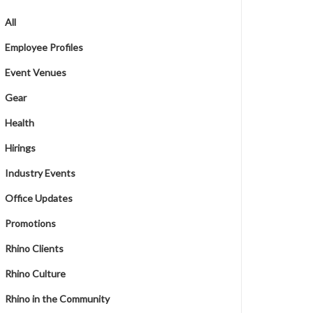
All
Employee Profiles
Event Venues
Gear
Health
Hirings
Industry Events
Office Updates
Promotions
Rhino Clients
Rhino Culture
Rhino in the Community