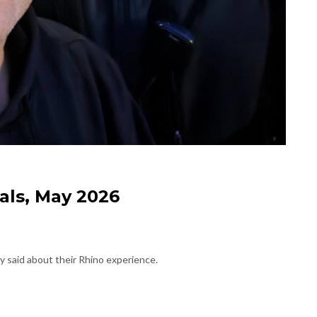
als, May 2026
 said about their Rhino experience.