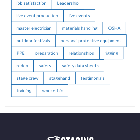
job satisfaction
Leadership
live event production
live events
master electrician
materials handling
OSHA
outdoor festivals
personal protective equipment
PPE
preparation
relationships
rigging
rodeo
safety
safety data sheets
stage crew
stagehand
testimonials
training
work ethic