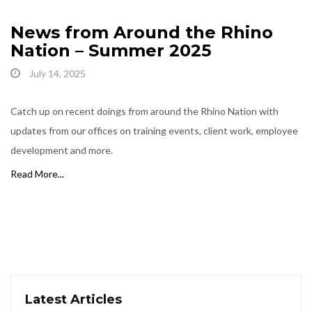
News from Around the Rhino
Nation – Summer 2025
July 14, 2025
Catch up on recent doings from around the Rhino Nation with
updates from our offices on training events, client work, employee
development and more.
Read More...
Latest Articles