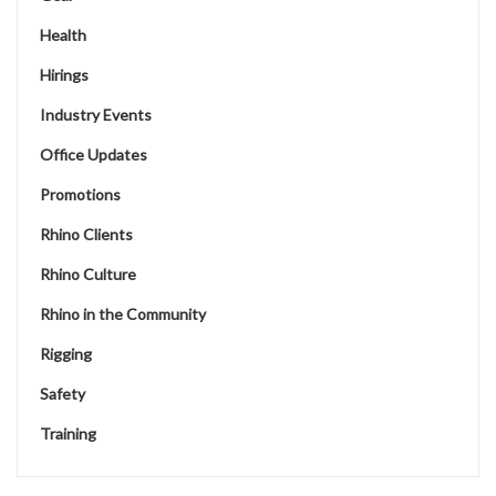
Health
Hirings
Industry Events
Office Updates
Promotions
Rhino Clients
Rhino Culture
Rhino in the Community
Rigging
Safety
Training