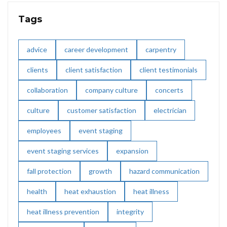
Tags
advice
career development
carpentry
clients
client satisfaction
client testimonials
collaboration
company culture
concerts
culture
customer satisfaction
electrician
employees
event staging
event staging services
expansion
fall protection
growth
hazard communication
health
heat exhaustion
heat illness
heat illness prevention
integrity