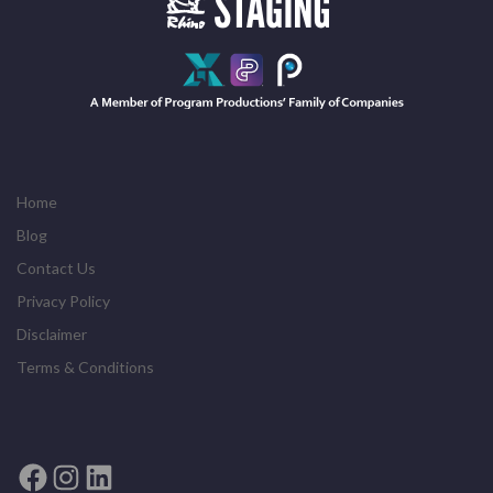
Home
Blog
Contact Us
Privacy Policy
Disclaimer
Terms & Conditions
Facebook
Instagram
LinkedIn