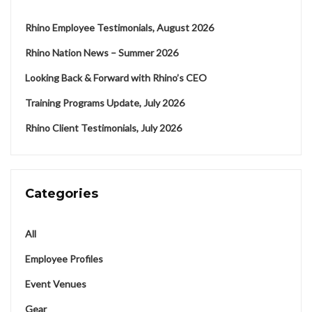
Rhino Employee Testimonials, August 2026
Rhino Nation News – Summer 2026
Looking Back & Forward with Rhino’s CEO
Training Programs Update, July 2026
Rhino Client Testimonials, July 2026
Categories
All
Employee Profiles
Event Venues
Gear