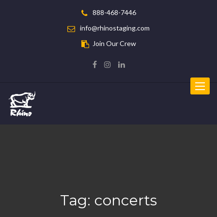
888-468-7446
info@rhinostaging.com
Join Our Crew
Toggle
navigat
Tag:
concerts