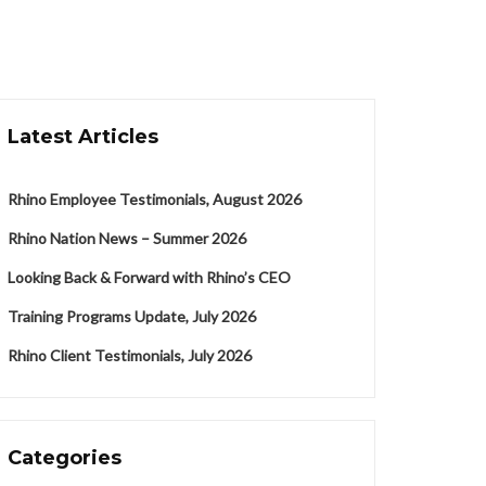
Latest Articles
Rhino Employee Testimonials, August 2026
Rhino Nation News – Summer 2026
Looking Back & Forward with Rhino’s CEO
Training Programs Update, July 2026
Rhino Client Testimonials, July 2026
Categories