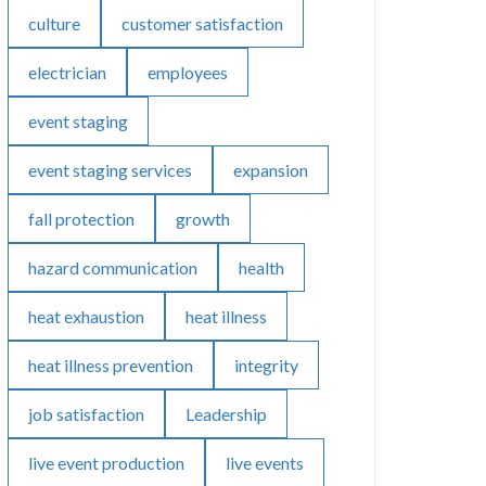
culture
customer satisfaction
electrician
employees
event staging
event staging services
expansion
fall protection
growth
hazard communication
health
heat exhaustion
heat illness
heat illness prevention
integrity
job satisfaction
Leadership
live event production
live events