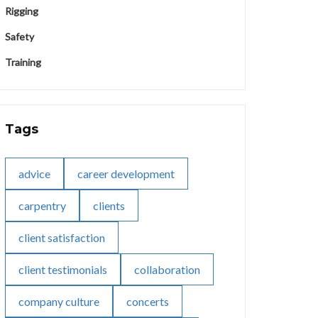
Rigging
Safety
Training
Tags
advice
career development
carpentry
clients
client satisfaction
client testimonials
collaboration
company culture
concerts