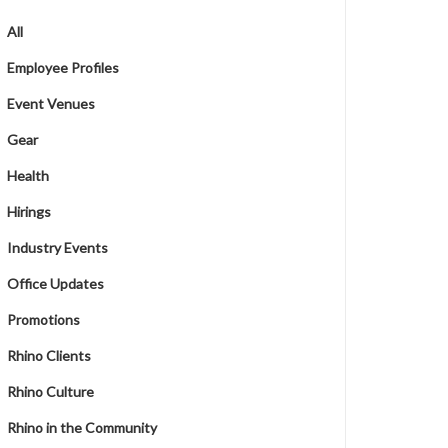
All
Employee Profiles
Event Venues
Gear
Health
Hirings
Industry Events
Office Updates
Promotions
Rhino Clients
Rhino Culture
Rhino in the Community