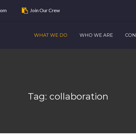
com
Join Our Crew
WHAT WE DO
WHO WE ARE
CON
Tag:
collaboration