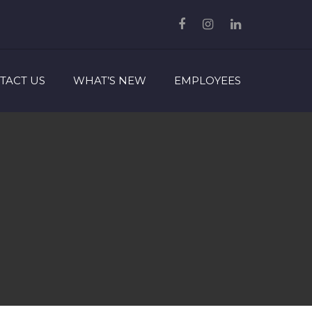
TACT US
WHAT’S NEW
EMPLOYEES