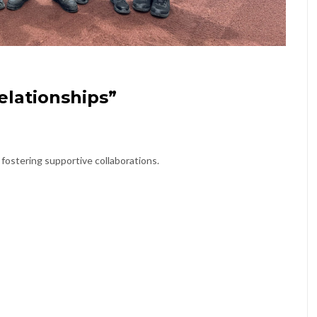
elationships”
 fostering supportive collaborations.