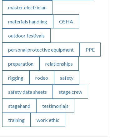
master electrician
materials handling
OSHA
outdoor festivals
personal protective equipment
PPE
preparation
relationships
rigging
rodeo
safety
safety data sheets
stage crew
stagehand
testimonials
training
work ethic