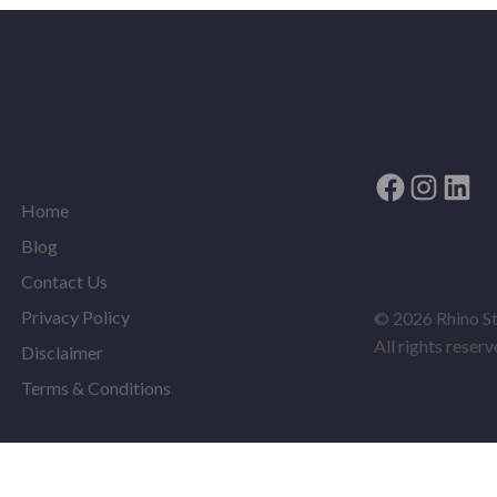
Facebook
Instag
Link
Home
Blog
Contact Us
Privacy Policy
© 2026 Rhino S
All rights reserv
Disclaimer
Terms & Conditions