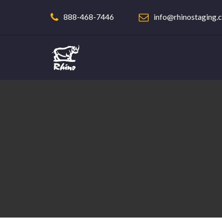
888-468-7446
info@rhinostaging.