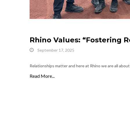
Rhino Values: “Fostering R
September 17, 2025
Relationships matter and here at Rhino we are all about
Read More...