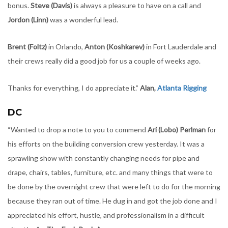
bonus.
Steve (Davis)
is always a pleasure to have on a call and
Jordon (Linn)
was a wonderful lead.
Brent (Foltz)
in Orlando,
Anton (Koshkarev)
in Fort Lauderdale and
their crews really did a good job for us a couple of weeks ago.
Thanks for everything, I do appreciate it.”
Alan,
Atlanta Rigging
DC
“Wanted to drop a note to you to commend
Ari (Lobo) Perlman
for
his efforts on the building conversion crew yesterday. It was a
sprawling show with constantly changing needs for pipe and
drape, chairs, tables, furniture, etc. and many things that were to
be done by the overnight crew that were left to do for the morning
because they ran out of time. He dug in and got the job done and I
appreciated his effort, hustle, and professionalism in a difficult