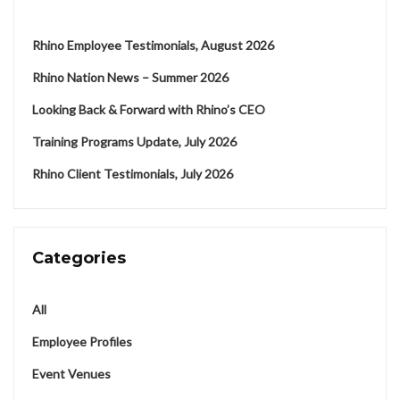
Rhino Employee Testimonials, August 2026
Rhino Nation News – Summer 2026
Looking Back & Forward with Rhino’s CEO
Training Programs Update, July 2026
Rhino Client Testimonials, July 2026
Categories
All
Employee Profiles
Event Venues