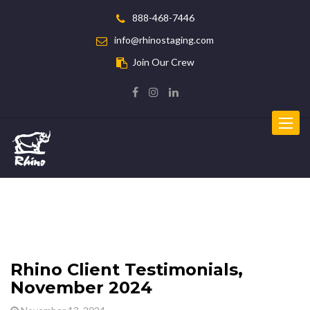
888-468-7446
info@rhinostaging.com
Join Our Crew
Toggle
navigat
Rhino Client Testimonials,
November 2024