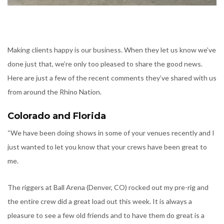
Making clients happy is our business. When they let us know we’ve
done just that, we’re only too pleased to share the good news.
Here are just a few of the recent comments they’ve shared with us
from around the Rhino Nation.
Colorado and Florida
“We have been doing shows in some of your venues recently and I
just wanted to let you know that your crews have been great to
me.
The riggers at Ball Arena (Denver, CO) rocked out my pre-rig and
the entire crew did a great load out this week. It is always a
pleasure to see a few old friends and to have them do great is a