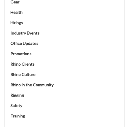
Gear
Health
Hirings
Industry Events
Office Updates
Promotions
Rhino Clients
Rhino Culture
Rhino in the Community
Rigging
Safety
Training