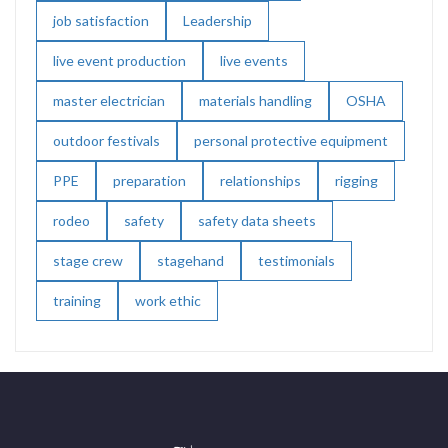
job satisfaction
Leadership
live event production
live events
master electrician
materials handling
OSHA
outdoor festivals
personal protective equipment
PPE
preparation
relationships
rigging
rodeo
safety
safety data sheets
stage crew
stagehand
testimonials
training
work ethic