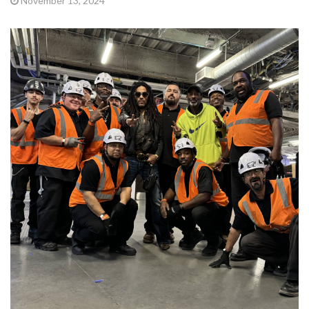
November 13, 2024