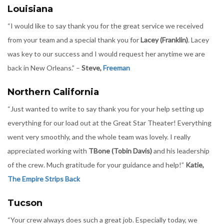
Louisiana
“I would like to say thank you for the great service we received
from your team and a special thank you for
Lacey (Franklin)
. Lacey
was key to our success and I would request her anytime we are
back in New Orleans.” –
Steve,
Freeman
Northern California
“Just wanted to write to say thank you for your help setting up
everything for our load out at the Great Star Theater! Everything
went very smoothly, and the whole team was lovely. I really
appreciated working with
TBone (Tobin Davis)
and his leadership
of the crew. Much gratitude for your guidance and help!”
Katie,
The Empire Strips Back
Tucson
“Your crew always does such a great job. Especially today, we