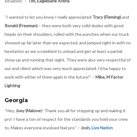
situation.” –
Tim, EagleBank Arena
“I wanted to let you know I really appreciated
Tracy (Fleming)
and
Ronald (Freeman)
– they were both very solid dudes with good
heads on their shoulders, rolled with the punches when our truck
showed up far later than we expected, and jumped right in with no
hesitation as we scrambled to unload and get at least a partial
show up and running that night. They were also very respectful of
our end client which was very much appreciated. I’d be happy to
work with either of them again in the future!” –
Mike, M Factor
Lighting
Georgia
“Hey,
Joey (Malone
)! Thank you all for stepping up and making it
pro! I have a ton of respect for the standards you hold your crew
to. Makes everyone involved feel pro.” –
Josh,
Live Nation