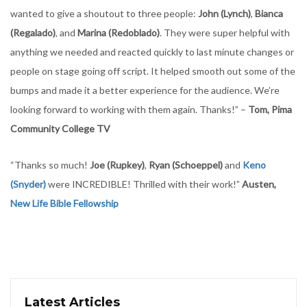
wanted to give a shoutout to three people:
John (Lynch)
,
Bianca
(Regalado)
, and
Marina (Redoblado)
. They were super helpful with
anything we needed and reacted quickly to last minute changes or
people on stage going off script. It helped smooth out some of the
bumps and made it a better experience for the audience. We’re
looking forward to working with them again. Thanks!” –
Tom, Pima
Community College TV
“Thanks so much!
Joe (Rupkey)
,
Ryan (Schoeppel)
and
Keno
(Snyder)
were INCREDIBLE! Thrilled with their work!”
Austen,
New Life Bible Fellowship
Latest Articles