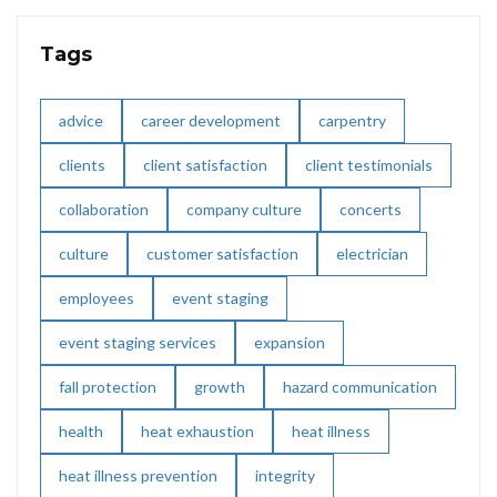
Tags
advice
career development
carpentry
clients
client satisfaction
client testimonials
collaboration
company culture
concerts
culture
customer satisfaction
electrician
employees
event staging
event staging services
expansion
fall protection
growth
hazard communication
health
heat exhaustion
heat illness
heat illness prevention
integrity