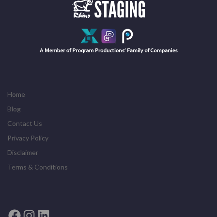
Home
Blog
Contact Us
Privacy Policy
Disclaimer
Terms & Conditions
Facebook
Instagram
LinkedIn