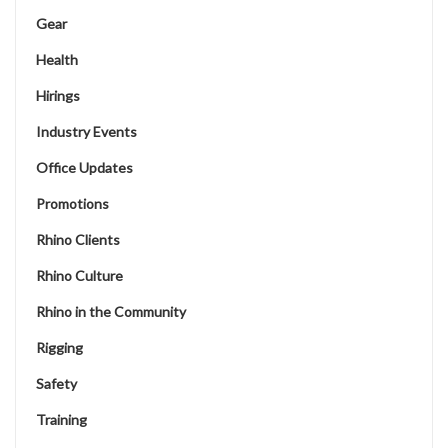
Gear
Health
Hirings
Industry Events
Office Updates
Promotions
Rhino Clients
Rhino Culture
Rhino in the Community
Rigging
Safety
Training