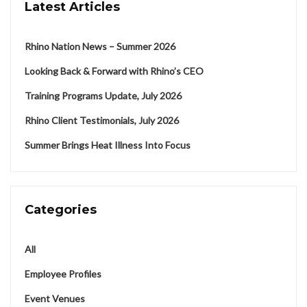
Latest Articles
Rhino Nation News – Summer 2026
Looking Back & Forward with Rhino’s CEO
Training Programs Update, July 2026
Rhino Client Testimonials, July 2026
Summer Brings Heat Illness Into Focus
Categories
All
Employee Profiles
Event Venues