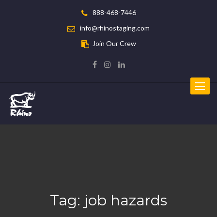
888-468-7446
info@rhinostaging.com
Join Our Crew
Toggle
navigat
Tag:
job hazards