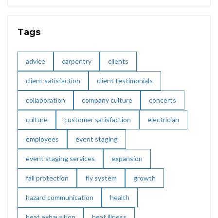
Tags
advice
carpentry
clients
client satisfaction
client testimonials
collaboration
company culture
concerts
culture
customer satisfaction
electrician
employees
event staging
event staging services
expansion
fall protection
fly system
growth
hazard communication
health
heat exhaustion
heat illness