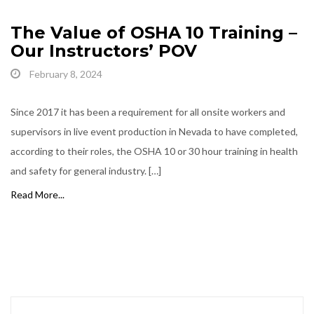
The Value of OSHA 10 Training –
Our Instructors’ POV
February 8, 2024
Since 2017 it has been a requirement for all onsite workers and
supervisors in live event production in Nevada to have completed,
according to their roles, the OSHA 10 or 30 hour training in health
and safety for general industry. […]
Read More...