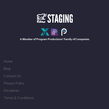
Home
Blog
Contact Us
Privacy Policy
Disclaimer
Terms & Conditions