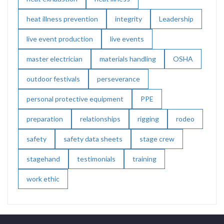
heat illness prevention
integrity
Leadership
live event production
live events
master electrician
materials handling
OSHA
outdoor festivals
perseverance
personal protective equipment
PPE
preparation
relationships
rigging
rodeo
safety
safety data sheets
stage crew
stagehand
testimonials
training
work ethic