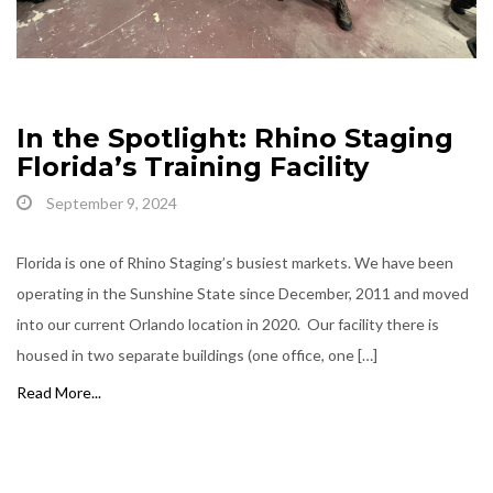
In the Spotlight: Rhino Staging
Florida’s Training Facility
September 9, 2024
Florida is one of Rhino Staging’s busiest markets. We have been
operating in the Sunshine State since December, 2011 and moved
into our current Orlando location in 2020. Our facility there is
housed in two separate buildings (one office, one […]
Read More...