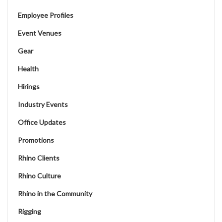
Employee Profiles
Event Venues
Gear
Health
Hirings
Industry Events
Office Updates
Promotions
Rhino Clients
Rhino Culture
Rhino in the Community
Rigging