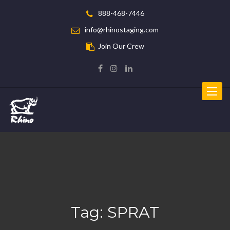
888-468-7446
info@rhinostaging.com
Join Our Crew
Toggle
navigat
Tag:
SPRAT