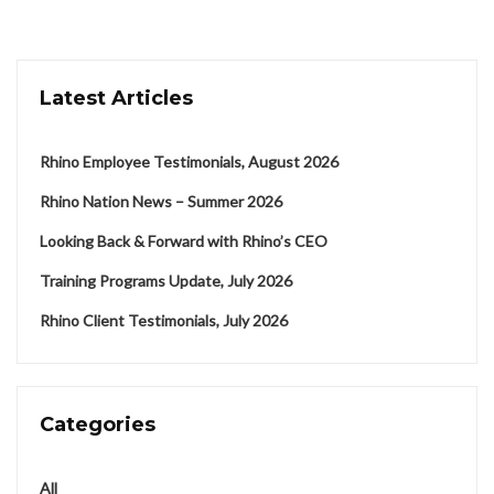
Latest Articles
Rhino Employee Testimonials, August 2026
Rhino Nation News – Summer 2026
Looking Back & Forward with Rhino’s CEO
Training Programs Update, July 2026
Rhino Client Testimonials, July 2026
Categories
All