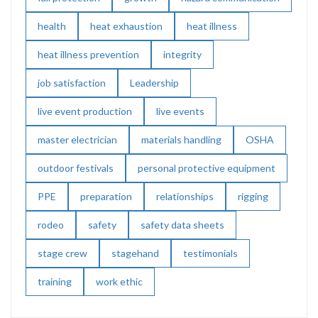
health
heat exhaustion
heat illness
heat illness prevention
integrity
job satisfaction
Leadership
live event production
live events
master electrician
materials handling
OSHA
outdoor festivals
personal protective equipment
PPE
preparation
relationships
rigging
rodeo
safety
safety data sheets
stage crew
stagehand
testimonials
training
work ethic