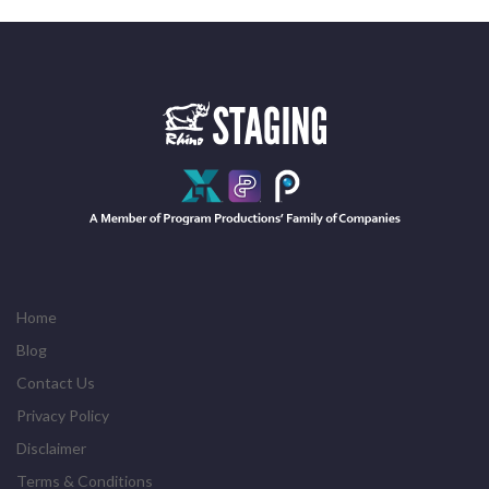
Home
Blog
Contact Us
Privacy Policy
Disclaimer
Terms & Conditions