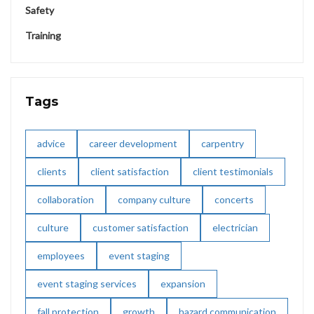
Safety
Training
Tags
advice
career development
carpentry
clients
client satisfaction
client testimonials
collaboration
company culture
concerts
culture
customer satisfaction
electrician
employees
event staging
event staging services
expansion
fall protection
growth
hazard communication