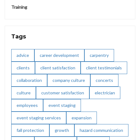
Training
Tags
advice
career development
carpentry
clients
client satisfaction
client testimonials
collaboration
company culture
concerts
culture
customer satisfaction
electrician
employees
event staging
event staging services
expansion
fall protection
growth
hazard communication