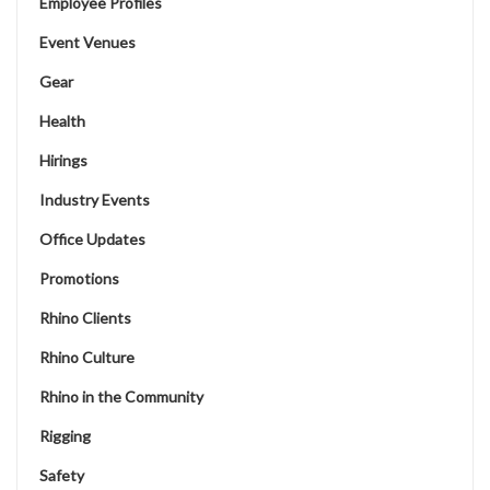
Employee Profiles
Event Venues
Gear
Health
Hirings
Industry Events
Office Updates
Promotions
Rhino Clients
Rhino Culture
Rhino in the Community
Rigging
Safety