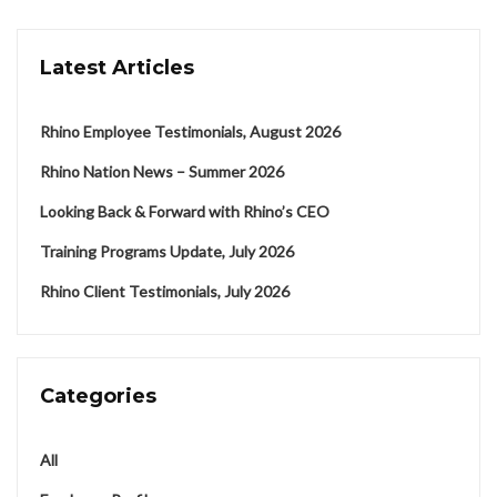
Latest Articles
Rhino Employee Testimonials, August 2026
Rhino Nation News – Summer 2026
Looking Back & Forward with Rhino’s CEO
Training Programs Update, July 2026
Rhino Client Testimonials, July 2026
Categories
All