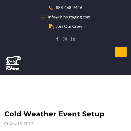
888-468-7446
info@rhinostaging.com
Join Our Crew
Toggle
navigat
Cold Weather Event Setup
May 15, 2017