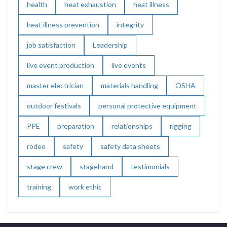
health
heat exhaustion
heat illness
heat illness prevention
integrity
job satisfaction
Leadership
live event production
live events
master electrician
materials handling
OSHA
outdoor festivals
personal protective equipment
PPE
preparation
relationships
rigging
rodeo
safety
safety data sheets
stage crew
stagehand
testimonials
training
work ethic