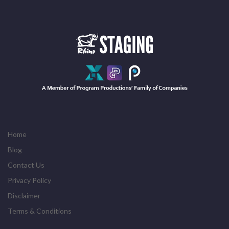
Home
Blog
Contact Us
Privacy Policy
Disclaimer
Terms & Conditions