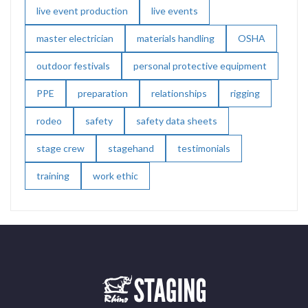
live event production
live events
master electrician
materials handling
OSHA
outdoor festivals
personal protective equipment
PPE
preparation
relationships
rigging
rodeo
safety
safety data sheets
stage crew
stagehand
testimonials
training
work ethic