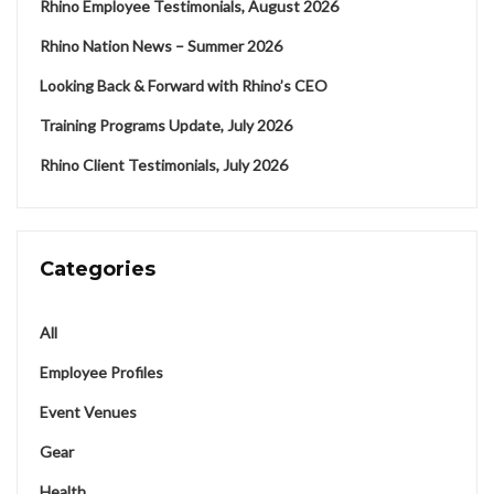
Rhino Employee Testimonials, August 2026
Rhino Nation News – Summer 2026
Looking Back & Forward with Rhino’s CEO
Training Programs Update, July 2026
Rhino Client Testimonials, July 2026
Categories
All
Employee Profiles
Event Venues
Gear
Health