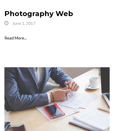
Photography Web
June 1, 2017
Read More...