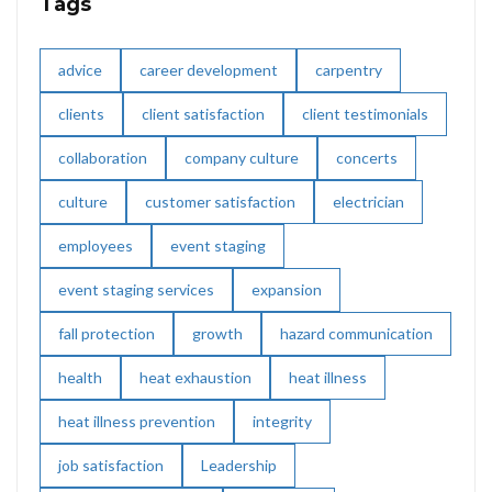
Tags
advice
career development
carpentry
clients
client satisfaction
client testimonials
collaboration
company culture
concerts
culture
customer satisfaction
electrician
employees
event staging
event staging services
expansion
fall protection
growth
hazard communication
health
heat exhaustion
heat illness
heat illness prevention
integrity
job satisfaction
Leadership