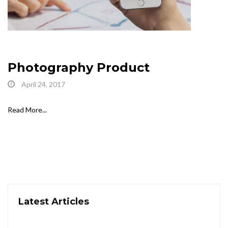
Photography Product
April 24, 2017
Read More...
Latest Articles