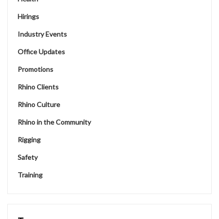
Hirings
Industry Events
Office Updates
Promotions
Rhino Clients
Rhino Culture
Rhino in the Community
Rigging
Safety
Training