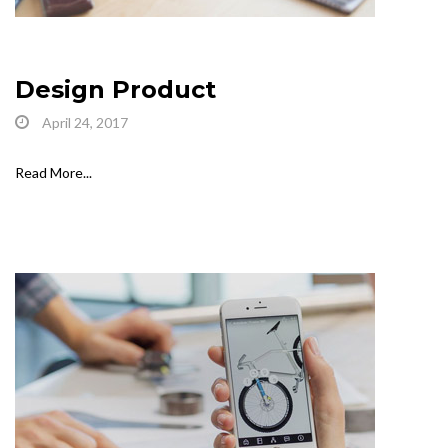
Design Product
April 24, 2017
Read More...