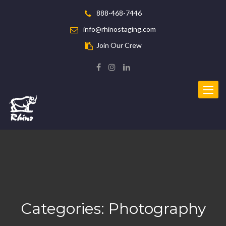
888-468-7446
info@rhinostaging.com
Join Our Crew
Toggle
navigat
Categories:
Photography