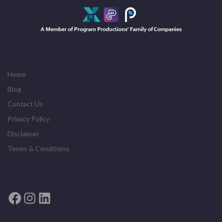
Home
Blog
Contact Us
Privacy Policy
Disclaimer
Terms & Conditions
Facebook
Instagram
LinkedIn